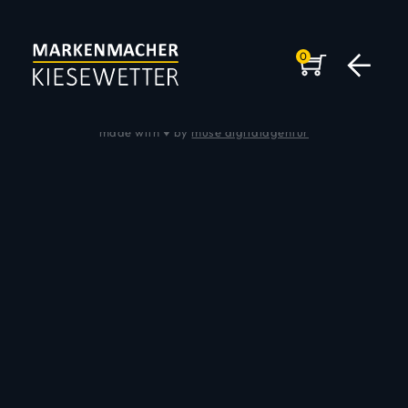
0
Impressum
|
Datenschutz
© 2026 Andreas Kiesewetter
made with ♥ by
muse digitalagentur
DER MARKENMACHER
KEYSPEAKER