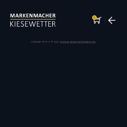
0
Impressum
|
Datenschutz
© 2026 Andreas Kiesewetter
made with ♥ by
muse digitalagentur
DER MARKENMACHER
KEYSPEAKER